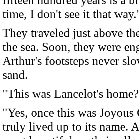
time, I don't see it that way.
They traveled just above the
the sea. Soon, they were eng
Arthur's footsteps never sl
sand.
"This was Lancelot's home?"
"Yes, once this was Joyous 
truly lived up to its name. 