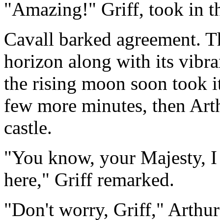
"Amazing!" Griff, took in t
Cavall barked agreement. T
horizon along with its vibra
the rising moon soon took it
few more minutes, then Art
castle.
"You know, your Majesty, 
here," Griff remarked.
"Don't worry, Griff," Arthur