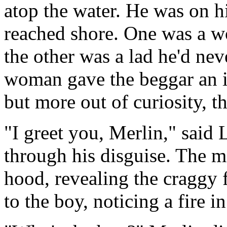
atop the water. He was on h
reached shore. One was a 
the other was a lad he'd nev
woman gave the beggar an im
but more out of curiosity,
"I greet you, Merlin," said 
through his disguise. The m
hood, revealing the craggy 
to the boy, noticing a fire i