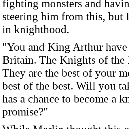
fighting monsters and havin
steering him from this, but
in knighthood.
"You and King Arthur have 
Britain. The Knights of the
They are the best of your m
best of the best. Will you 
has a chance to become a kn
promise?"