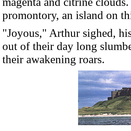
magenta and citrine clouds.
promontory, an island on thi
"Joyous," Arthur sighed, h
out of their day long slumb
their awakening roars.