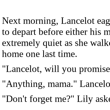
Next morning, Lancelot eage
to depart before either his
extremely quiet as she walk
home one last time.
"Lancelot, will you promis
"Anything, mama." Lancelot
"Don't forget me?" Lily ask