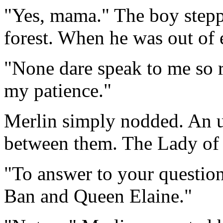
"Yes, mama." The boy steppe
forest. When he was out of 
"None dare speak to me so r
my patience."
Merlin simply nodded. An u
between them. The Lady of t
"To answer to your question,
Ban and Queen Elaine."