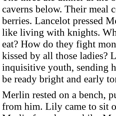
caverns below. Their meal co
berries. Lancelot pressed Me
like living with knights. W
eat? How do they fight mon
kissed by all those ladies? 
inquisitive youth, sending 
be ready bright and early t
Merlin rested on a bench, p
from him. Lily came to sit 