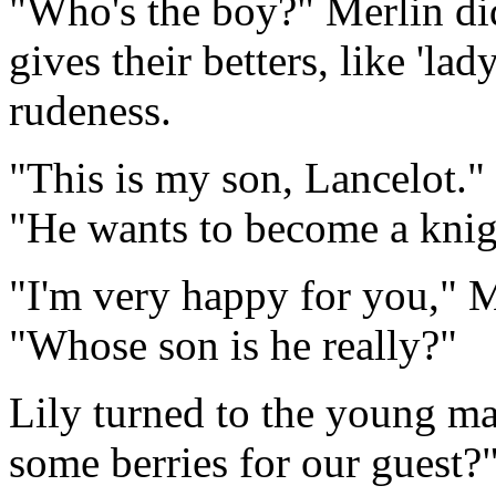
"Who's the boy?" Merlin did
gives their betters, like 'la
rudeness.
"This is my son, Lancelot." 
"He wants to become a knig
"I'm very happy for you," M
"Whose son is he really?"
Lily turned to the young ma
some berries for our guest?