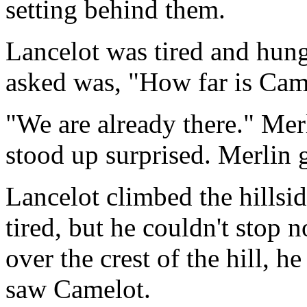
setting behind them.
Lancelot was tired and hung
asked was, "How far is Cam
"We are already there." Merl
stood up surprised. Merlin 
Lancelot climbed the hillsi
tired, but he couldn't stop 
over the crest of the hill, 
saw Camelot.