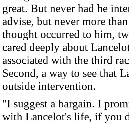
great. But never had he inte
advise, but never more than 
thought occurred to him, two
cared deeply about Lancelo
associated with the third ra
Second, a way to see that La
outside intervention.
"I suggest a bargain. I prom
with Lancelot's life, if you