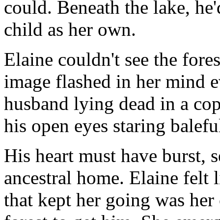
could. Beneath the lake, he
child as her own.
Elaine couldn't see the fore
image flashed in her mind e
husband lying dead in a cops
his open eyes staring baleful
His heart must have burst, s
ancestral home. Elaine felt 
that kept her going was her 