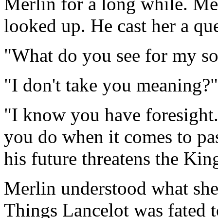
Merlin for a long while. Me
looked up. He cast her a qu
"What do you see for my so
"I don't take you meaning?"
"I know you have foresight.
you do when it comes to pas
his future threatens the Kin
Merlin understood what she
Things Lancelot was fated t