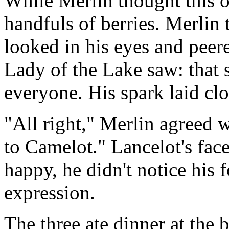
While Merlin thought this o
handfuls of berries. Merlin
looked in his eyes and peer
Lady of the Lake saw: that s
everyone. His spark laid clo
"All right," Merlin agreed w
to Camelot." Lancelot's fac
happy, he didn't notice his f
expression.
The three ate dinner at the b