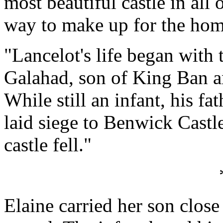
most beautiful castle in all o
way to make up for the home
"Lancelot's life began with 
Galahad, son of King Ban 
While still an infant, his fa
laid siege to Benwick Castle
castle fell."
Elaine carried her son close