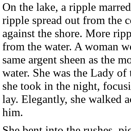
On the lake, a ripple marred
ripple spread out from the c
against the shore. More rip
from the water. A woman we
same argent sheen as the mo
water. She was the Lady of 
she took in the night, focus
lay. Elegantly, she walked a
him.
She bent into the rushes, p