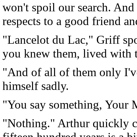
won't spoil our search. And
respects to a good friend an
"Lancelot du Lac," Griff sp
you knew them, lived with 
"And of all of them only I'v
himself sadly.
"You say something, Your 
"Nothing." Arthur quickly c
fifteen hundred years is a 