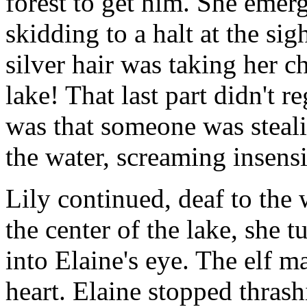
forest to get him. She emer
skidding to a halt at the si
silver hair was taking her c
lake! That last part didn't r
was that someone was steali
the water, screaming insens
Lily continued, deaf to the
the center of the lake, she 
into Elaine's eye. The elf m
heart. Elaine stopped thrashi