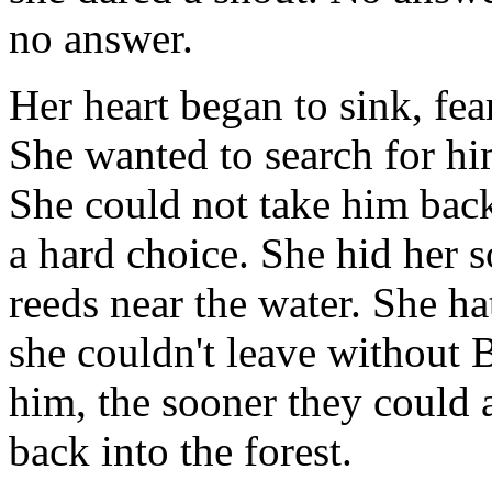
no answer.
Her heart began to sink, fea
She wanted to search for hi
She could not take him back
a hard choice. She hid her so
reeds near the water. She ha
she couldn't leave without 
him, the sooner they could a
back into the forest.