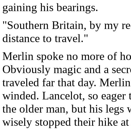
gaining his bearings.
"Southern Britain, by my r
distance to travel."
Merlin spoke no more of ho
Obviously magic and a secr
traveled far that day. Merli
winded. Lancelot, so eager 
the older man, but his legs
wisely stopped their hike at