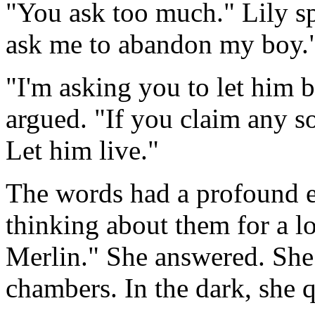
"You ask too much." Lily sp
ask me to abandon my boy.
"I'm asking you to let him 
argued. "If you claim any so
Let him live."
The words had a profound e
thinking about them for a l
Merlin." She answered. She 
chambers. In the dark, she q