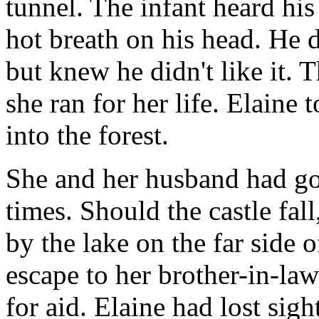
tunnel. The infant heard his
hot breath on his head. He 
but knew he didn't like it. T
she ran for her life. Elaine 
into the forest.
She and her husband had go
times. Should the castle fall
by the lake on the far side o
escape to her brother-in-law
for aid. Elaine had lost sigh