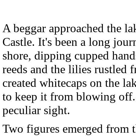
A beggar approached the la
Castle. It's been a long jou
shore, dipping cupped hands
reeds and the lilies rustled 
created whitecaps on the la
to keep it from blowing off
peculiar sight.
Two figures emerged from t