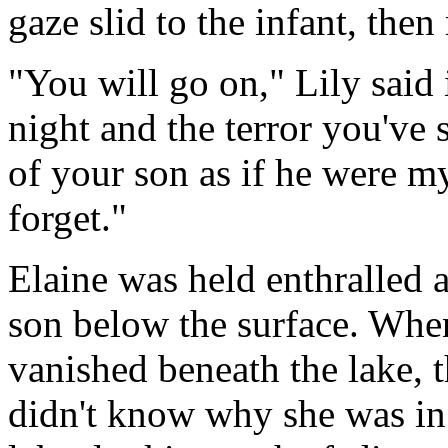
gaze slid to the infant, then
"You will go on," Lily said 
night and the terror you've 
of your son as if he were 
forget."
Elaine was held enthralled 
son below the surface. When
vanished beneath the lake, 
didn't know why she was in