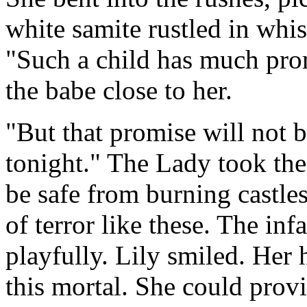
white samite rustled in wh
"Such a child has much pro
the babe close to her.
"But that promise will not be
tonight." The Lady took the
be safe from burning castle
of terror like these. The inf
playfully. Lily smiled. Her 
this mortal. She could provi