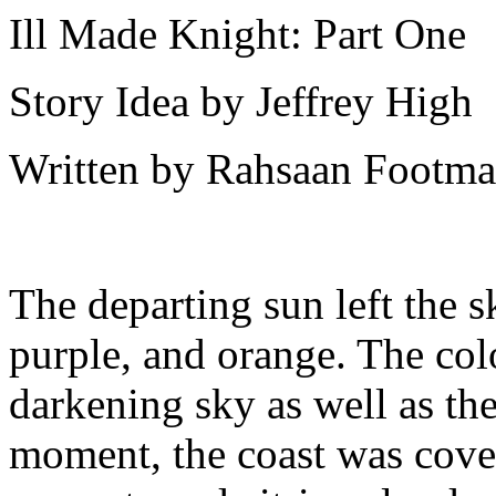
Ill Made Knight: Part One
Story Idea by Jeffrey High
Written by Rahsaan Footm
The departing sun left the s
purple, and orange. The colo
darkening sky as well as the 
moment, the coast was cover