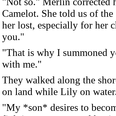
"Not so." Merlin corrected 
Camelot. She told us of the
her lost, especially for her 
you."
"That is why I summoned yo
with me."
They walked along the shor
on land while Lily on water
"My *son* desires to become 