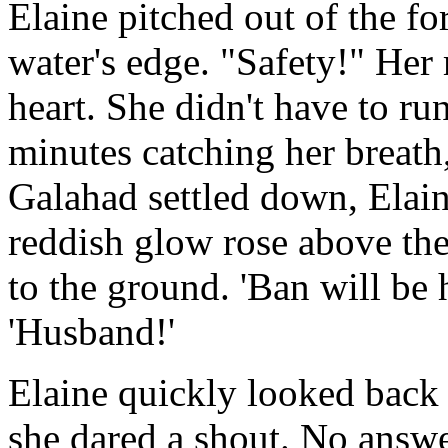
Elaine pitched out of the fo
water's edge. "Safety!" He
heart. She didn't have to r
minutes catching her breath
Galahad settled down, Elain
reddish glow rose above the
to the ground. 'Ban will be 
'Husband!'
Elaine quickly looked back 
she dared a shout. No answe