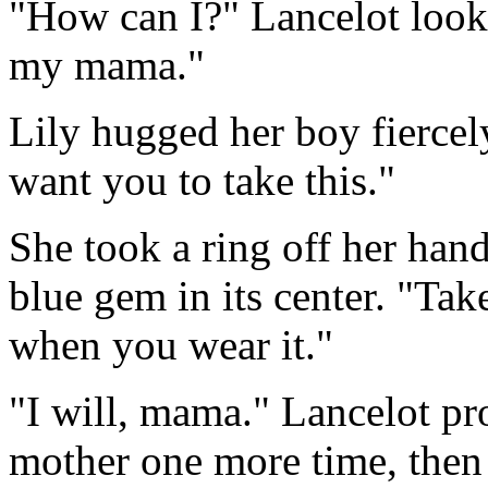
"How can I?" Lancelot look
my mama."
Lily hugged her boy fiercely
want you to take this."
She took a ring off her hand
blue gem in its center. "Tak
when you wear it."
"I will, mama." Lancelot pr
mother one more time, then