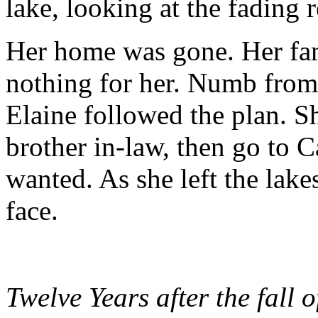
lake, looking at the fading r
Her home was gone. Her fam
nothing for her. Numb from
Elaine followed the plan. S
brother in-law, then go to 
wanted. As she left the lake
face.
Twelve Years after the fall 