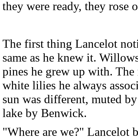
they were ready, they rose o
The first thing Lancelot not
same as he knew it. Willows 
pines he grew up with. The 
white lilies he always asso
sun was different, muted by
lake by Benwick.
"Where are we?" Lancelot b