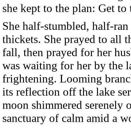
she kept to the plan: Get to 
She half-stumbled, half-ran
thickets. She prayed to all 
fall, then prayed for her hu
was waiting for her by the 
frightening. Looming branch
its reflection off the lake s
moon shimmered serenely on
sanctuary of calm amid a w